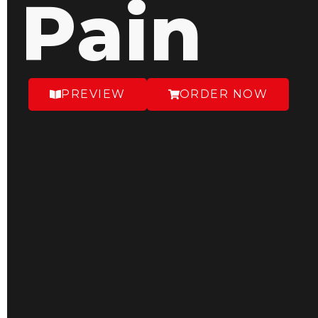
Pain
PREVIEW
ORDER NOW