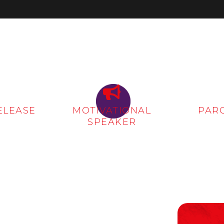
ELEASE
MOTIVATIONAL
PAR
SPEAKER