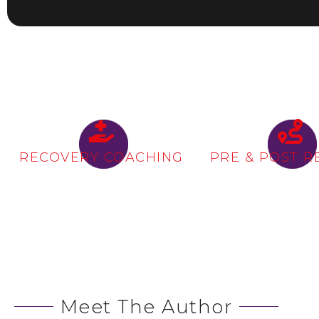
RECOVERY COACHING
PRE & POST R
Meet The Author