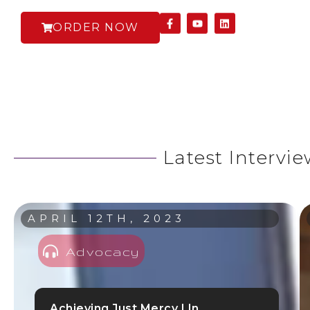
ORDER NOW
Latest Intervi
APRIL 12TH, 2023
Advocacy
Achieving Just Mercy | In