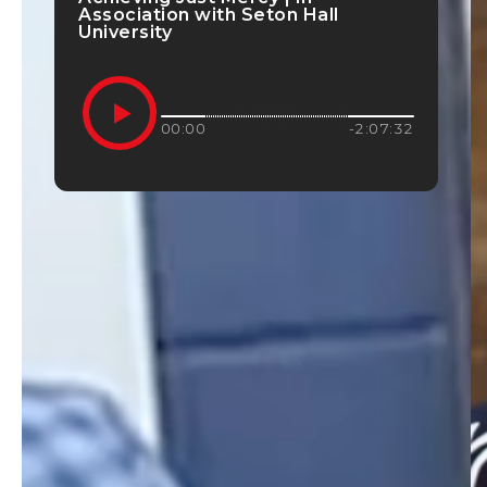
Association with Seton Hall
University
00:00
-2:07:32