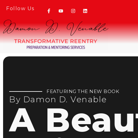
Follow Us
FEATURING THE NEW BOOK
By Damon D. Venable
A Beaut