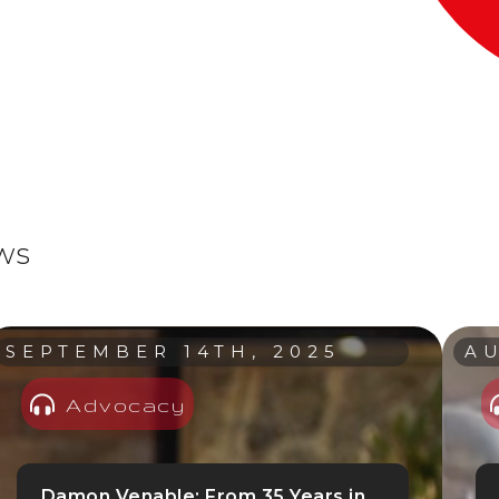
ews
SEPTEMBER 14TH, 2025
AU
Advocacy
Damon Venable: From 35 Years in