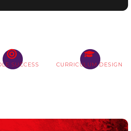
OLE SUCCESS
CURRICULUM DESIGN