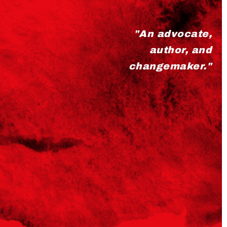
"An advocate,
author, and
changemaker."