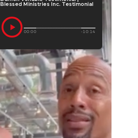
Blessed Ministries Inc. Testimonial
00:00
-10:14