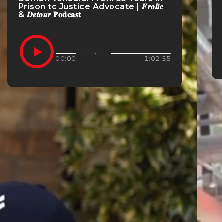
Prison to Justice Advocate | 𝑭𝒓𝒐𝒍𝒊𝒄
& 𝑫𝒆𝒕𝒐𝒖𝒓 𝐏𝐨𝐝𝐜𝐚𝐬𝐭
00:00
-1:02:55