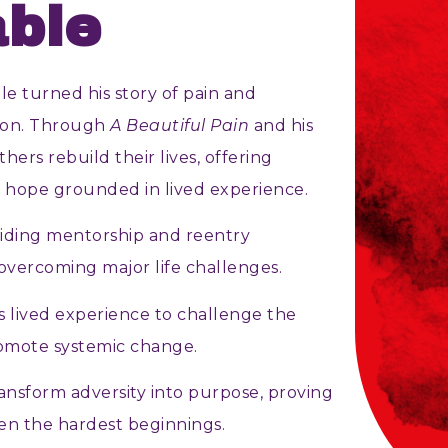
ble
e turned his story of pain and
tion. Through
A Beautiful Pain
and his
thers rebuild their lives, offering
f hope grounded in lived experience.
iding mentorship and reentry
overcoming major life challenges.
s lived experience to challenge the
omote systemic change.
ransform adversity into purpose, proving
n the hardest beginnings.