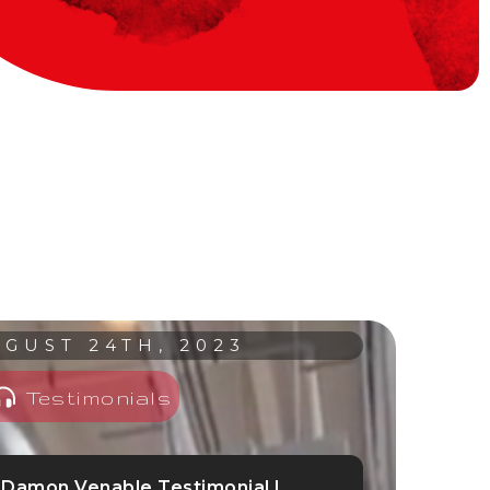
GUST 24TH, 2023
Testimonials
Damon Venable Testimonial |