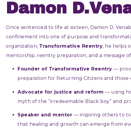
Damon D.Vena
Once sentenced to life at sixteen, Damon D. Venabl
confinement into one of purpose and transforma
organization,
Transformative Reentry
, he helps o
mentorship, reentry preparation, and a message o
Founder of Transformative Reentry
— prov
preparation for Returning Citizens and those 
Advocate for justice and reform
— using hi
myth of the “irredeemable Black boy” and pr
Speaker and mentor
— inspiring others to t
that healing and growth can emerge from eve