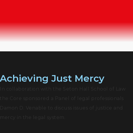
Achieving Just Mercy
In collaboration with the Seton Hall School of Law
the Core sponsored a Panel of legal professionals
Damon D. Venable to discuss issues of justice and
mercy in the legal system.