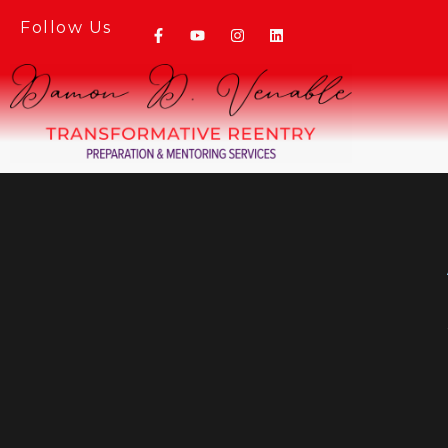
Follow Us