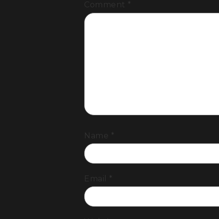
Comment
*
Name
*
Email
*