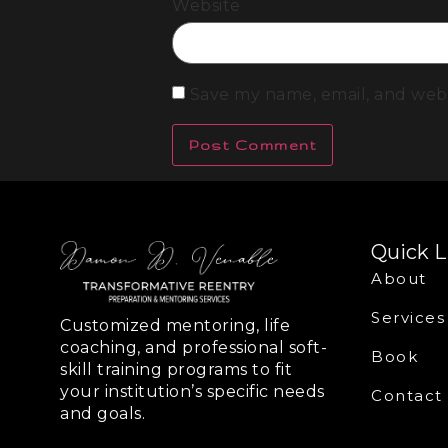
Website
Save my name, email, and webs
Quick L
About
Services
Customized mentoring, life
coaching, and professional soft-
Book
skill training programs to fit
your institution’s specific needs
Contact
and goals.