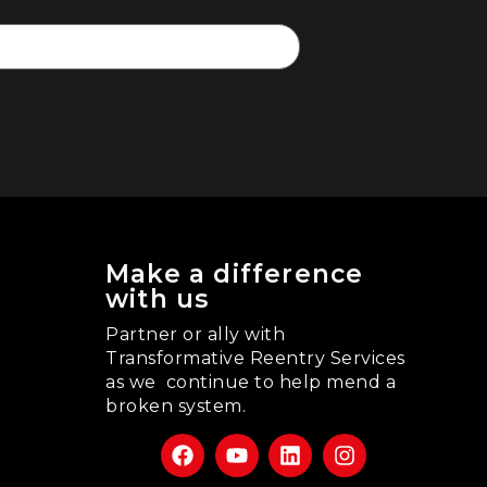
Make a difference
with us
Partner or ally with
Transformative Reentry Services
as we continue to help mend a
broken system.