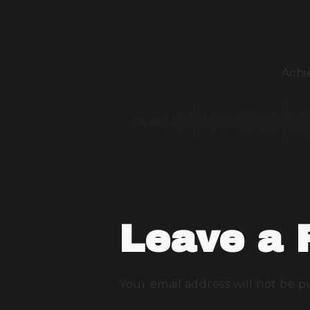
Achie
00:00
Leave a 
Your email address will not be p