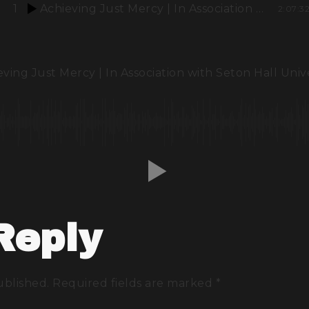
1
Achieving Just Mercy | In Association with Seton Hall University
2:07:3
ving Just Mercy | In Association with Seton Hall Univ
Reply
ublished.
Required fields are marked
*