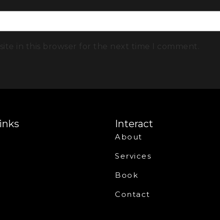
ite in this browser for the next time I comment.
inks
Interact
About
Services
Book
Contact